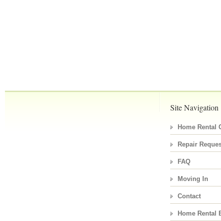
Site Navigation
Home Rental C
Repair Reques
FAQ
Moving In
Contact
Home Rental 