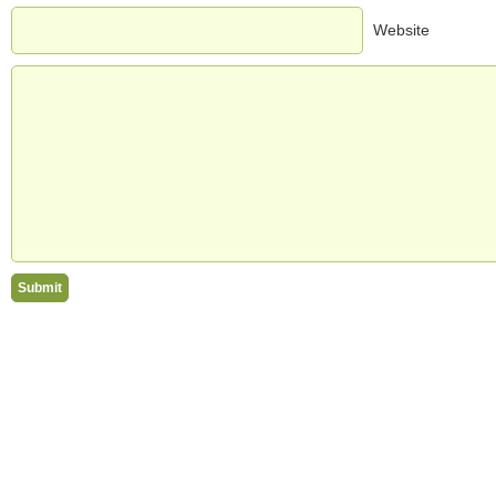
Website