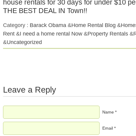
house rentals for 30 days for under $10 p
THE BEST DEAL IN Town!!
Category :
Barack Obama
&
Home Rental Blog
&
Homes
Rent
&
I need a home rental Now
&
Property Rentals
&
&
Uncategorized
Leave a Reply
Name *
Email *