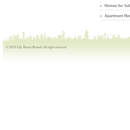
Homes for Sa
Apartment Ren
© 2010 City House Rentals All right reserved.