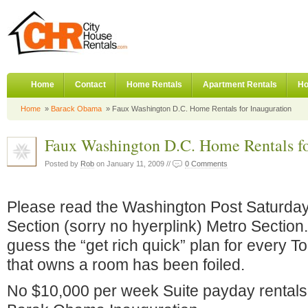
Home
Contact
Home Rentals
Apartment Rentals
Ho
Home
»
Barack Obama
» Faux Washington D.C. Home Rentals for Inauguration
Faux Washington D.C. Home Rentals fo
Posted by
Rob
on January 11, 2009 //
0 Comments
Please read the Washington Post Saturda
Section (sorry no hyerplink) Metro Section.
guess the “get rich quick” plan for every 
that owns a room has been foiled.
No $10,000 per week Suite payday rental