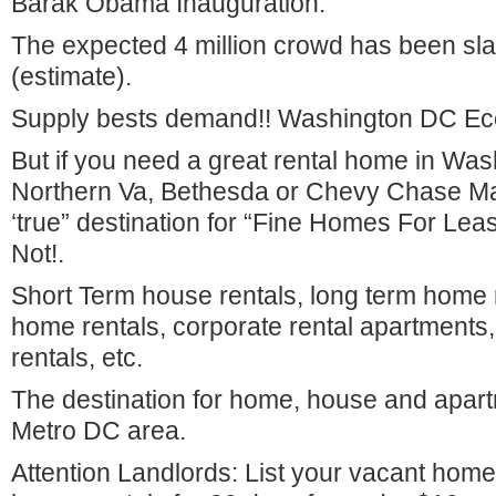
Barak Obama Inauguration.
The expected 4 million crowd has been slas
(estimate).
Supply bests demand!! Washington DC Ec
But if you need a great rental home in Wa
Northern Va, Bethesda or Chevy Chase Ma
‘true” destination for “Fine Homes For Le
Not!.
Short Term house rentals, long term home r
home rentals, corporate rental apartments
rentals, etc.
The destination for home, house and apartm
Metro DC area.
Attention Landlords: List your vacant home