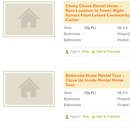
Chevy Chase Rental Home –
Best Location In Town! Right
Across From Leland Community
Center
Area
: (Sq.Ft.)
MLS #
Bedrooms
:
Propert
Bathrooms
:
Posted 
Agent :
Rob
Add to Favorite
Bethesda Home Rental Tour –
Close Up Inside Rental Home
Tour
Area
: (Sq.Ft.)
MLS #
Bedrooms
:
Propert
Bathrooms
:
Posted 
Agent :
Rob
Add to Favorite