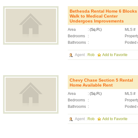
Bethesda Rental Home 6 Blocks
Walk to Medical Center
Undergoes Improvements
Area
: (Sq.Ft.)
MLS #
Bedrooms
:
Propert
Bathrooms
:
Posted 
Agent :
Rob
Add to Favorite
Chevy Chase Section 5 Rental
Home Available Rent
Area
: (Sq.Ft.)
MLS #
Bedrooms
:
Propert
Bathrooms
:
Posted 
Agent :
Rob
Add to Favorite