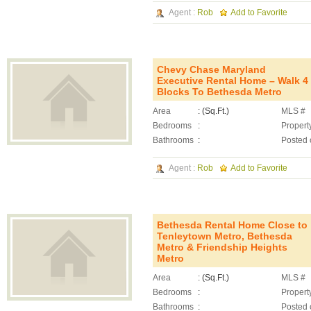
Agent :
Rob
Add to Favorite
Chevy Chase Maryland
Executive Rental Home – Walk 4
Blocks To Bethesda Metro
Area
: (Sq.Ft.)
MLS #
Bedrooms
:
Propert
Bathrooms
:
Posted 
Agent :
Rob
Add to Favorite
Bethesda Rental Home Close to
Tenleytown Metro, Bethesda
Metro & Friendship Heights
Metro
Area
: (Sq.Ft.)
MLS #
Bedrooms
:
Propert
Bathrooms
:
Posted 