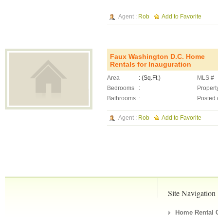
Agent :
Rob
Add to Favorite
Faux Washington D.C. Home
Rentals for Inauguration
Area
: (Sq.Ft.)
MLS #
Bedrooms
:
Propert
Bathrooms
:
Posted 
Agent :
Rob
Add to Favorite
Site Navigation
Home Rental C