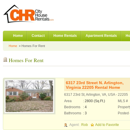
Home
Contact
Home Rentals
Apartment Rentals
Ho
Home
» Homes For Rent
Homes For Rent
6317 23rd Street N. Arlington,
Virginia 22205 Rental Home
6317 23rd St, Arlington, VA, USA - 22205
Area
: 2800 (Sq.Ft.)
MLS #
Bedrooms
: 4
Propert
Bathrooms
: 3
Posted
Agent :
Rob
Add to Favorite