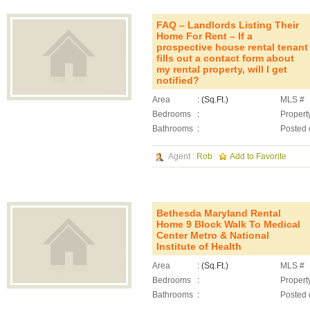
FAQ – Landlords Listing Their
Home For Rent – If a
prospective house rental tenant
fills out a contact form about
my rental property, will I get
notified?
Area
: (Sq.Ft.)
MLS #
Bedrooms
:
Propert
Bathrooms
:
Posted 
Agent :
Rob
Add to Favorite
Bethesda Maryland Rental
Home 9 Block Walk To Medical
Center Metro & National
Institute of Health
Area
: (Sq.Ft.)
MLS #
Bedrooms
:
Propert
Bathrooms
:
Posted 