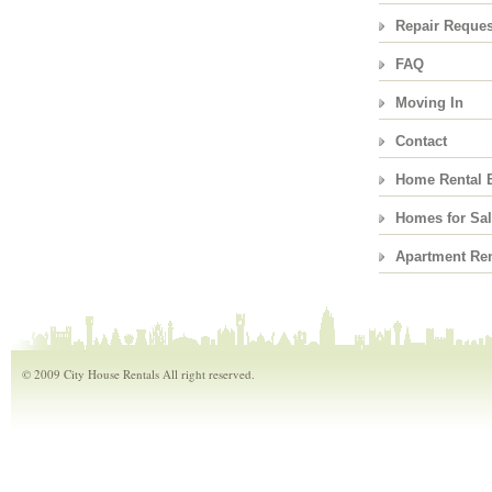
Repair Reques
FAQ
Moving In
Contact
Home Rental 
Homes for Sa
Apartment Ren
© 2009 City House Rentals All right reserved.