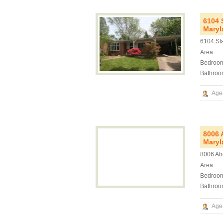
6104 
Maryl
6104 St
Area
Bedroo
Bathroo
Age
8006 
Maryl
8006 Ab
Area
Bedroo
Bathroo
Age