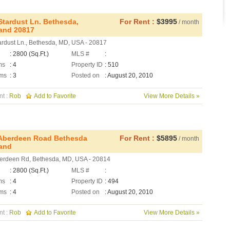
Stardust Ln. Bethesda,
For Rent :
$3995
/ month
and 20817
ardust Ln., Bethesda, MD, USA - 20817
: 2800 (Sq.Ft.)
MLS #
:
ms
: 4
Property ID
: 510
ms
: 3
Posted on
: August 20, 2010
nt :
Rob
Add to Favorite
View More Details »
Aberdeen Road Bethesda
For Rent :
$5895
/ month
and
erdeen Rd, Bethesda, MD, USA - 20814
: 2800 (Sq.Ft.)
MLS #
:
ms
: 4
Property ID
: 494
ms
: 4
Posted on
: August 20, 2010
nt :
Rob
Add to Favorite
View More Details »