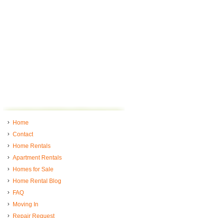
Home
Contact
Home Rentals
Apartment Rentals
Homes for Sale
Home Rental Blog
FAQ
Moving In
Repair Request