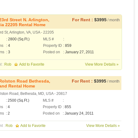
23rd Street N. Arlington,
For Rent :
$3995
/ month
nia 22205 Rental Home
d St, Arlington, VA, USA - 22205
: 2800 (Sq.Ft.)
MLS #
:
ms
: 4
Property ID
: 859
oms
: 3
Posted on
: January 27, 2011
t :
Rob
Add to Favorite
View More Details »
Rolston Road Bethesda,
For Rent :
$3995
/ month
and Rental Home
lston Road, Bethesda, MD, USA - 20817
: 2500 (Sq.Ft.)
MLS #
:
ms
: 4
Property ID
: 855
ms
: 2
Posted on
: January 24, 2011
nt :
Rob
Add to Favorite
View More Details »