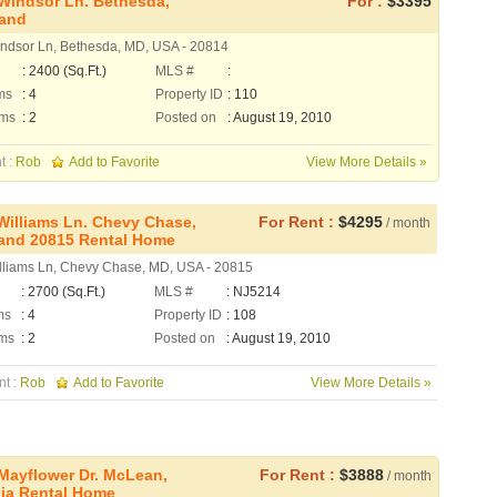
Windsor Ln. Bethesda,
For :
$3395
land
ndsor Ln, Bethesda, MD, USA - 20814
: 2400 (Sq.Ft.)
MLS #
:
ms
: 4
Property ID
: 110
oms
: 2
Posted on
: August 19, 2010
t :
Rob
Add to Favorite
View More Details »
Williams Ln. Chevy Chase,
For Rent :
$4295
/ month
and 20815 Rental Home
lliams Ln, Chevy Chase, MD, USA - 20815
: 2700 (Sq.Ft.)
MLS #
: NJ5214
ms
: 4
Property ID
: 108
ms
: 2
Posted on
: August 19, 2010
nt :
Rob
Add to Favorite
View More Details »
Mayflower Dr. McLean,
For Rent :
$3888
/ month
nia Rental Home