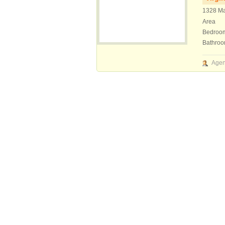
1328 Ma
Area
Bedroo
Bathro
Agen