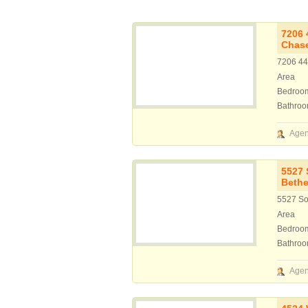
7206 
Chas
7206 44
Area
Bedroo
Bathro
Agen
5527 
Bethe
5527 So
Area
Bedroo
Bathro
Agen