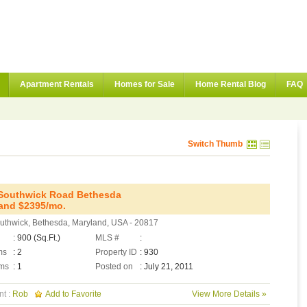
Apartment Rentals
Homes for Sale
Home Rental Blog
FAQ
Switch Thumb
Southwick Road Bethesda
and $2395/mo.
uthwick, Bethesda, Maryland, USA - 20817
: 900 (Sq.Ft.)
MLS #
:
ms
: 2
Property ID
: 930
ms
: 1
Posted on
: July 21, 2011
nt :
Rob
Add to Favorite
View More Details »