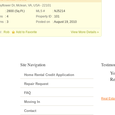
yflower Dr, Mclean, VA, USA - 22101
: 2800 (Sq.Ft.)
MLS #
: NJ5214
ms
: 4
Property ID
: 101
oms
: 3
Posted on
: August 19, 2010
t :
Rob
Add to Favorite
View More Details »
Site Navigation
Testimon
Yo
Home Rental Credit Application
Re
Repair Request
FAQ
Real Est
Moving In
Contact