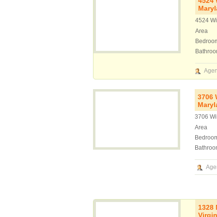
4524 
Mary
4524 Wi
Area
Bedroo
Bathro
Agen
3706 
Maryl
3706 Wi
Area
Bedroo
Bathroo
Age
1328 
Virgi