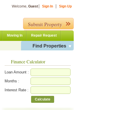
Welcome,
Guest
Sign In
Sign Up
Submit Property
Moving In
Repair Request
Find Properties
Finance Calculator
Loan Amount :
Months :
Interest Rate :