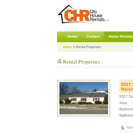
Home
Contact
Home Rentals
Home
» Rental Properties
Rental Properties
5527 
Maryl
5527 So
Area
Bedroo
Bathroo
Age