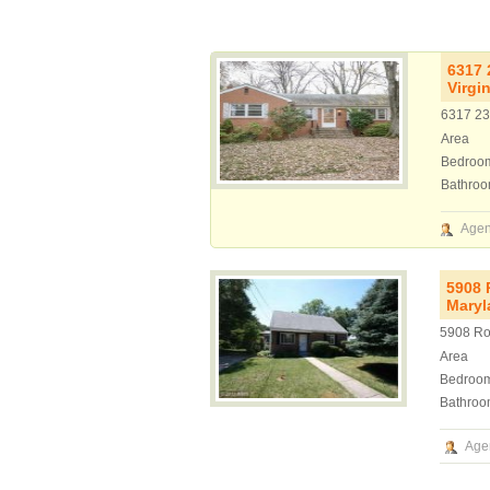
6317 
Virgi
6317 23r
Area
Bedroo
Bathro
Agen
5908 
Maryl
5908 Ro
Area
Bedroo
Bathroo
Age