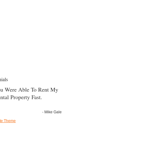
ials
u Were Able To Rent My
ntal Property Fast.
- Mike Gale
ate Theme