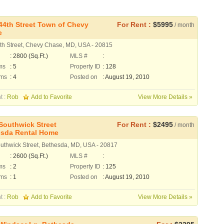
44th Street Town of Chevy
For Rent :
$5995
/ month
e
th Street, Chevy Chase, MD, USA - 20815
: 2800 (Sq.Ft.)
MLS #
:
ms
: 5
Property ID
: 128
oms
: 4
Posted on
: August 19, 2010
t :
Rob
Add to Favorite
View More Details »
Southwick Street
For Rent :
$2495
/ month
sda Rental Home
uthwick Street, Bethesda, MD, USA - 20817
: 2600 (Sq.Ft.)
MLS #
:
ms
: 2
Property ID
: 125
oms
: 1
Posted on
: August 19, 2010
t :
Rob
Add to Favorite
View More Details »