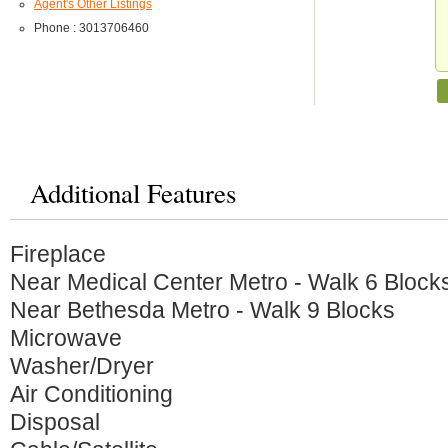
Agent's Other Listings
Phone : 3013706460
Additional Features
Fireplace
Near Medical Center Metro - Walk 6 Block
Near Bethesda Metro - Walk 9 Blocks
Microwave
Washer/Dryer
Air Conditioning
Disposal