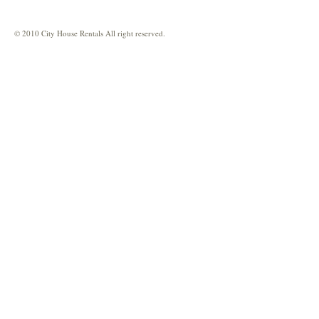
© 2010 City House Rentals All right reserved.