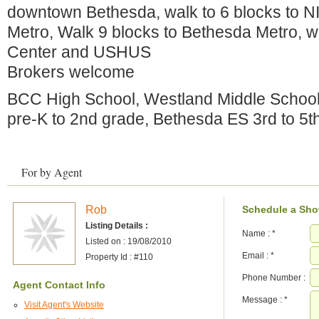
downtown Bethesda, walk to 6 blocks to N
Metro, Walk 9 blocks to Bethesda Metro, w
Center and USHUS
Brokers welcome
BCC High School, Westland Middle School
pre-K to 2nd grade, Bethesda ES 3rd to 5t
For by Agent
Rob
Schedule a Sh
Listing Details :
Name :
*
Listed on : 19/08/2010
Email :
*
Property Id : #110
Phone Number :
Agent Contact Info
Message :
*
Visit Agent's Website