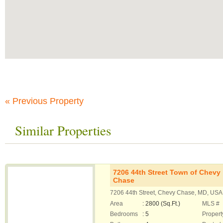
« Previous Property
Similar Properties
7206 44th Street Town of Chevy
Chase
7206 44th Street, Chevy Chase, MD, USA
Area
: 2800 (Sq.Ft.)
MLS #
Bedrooms
: 5
Propert