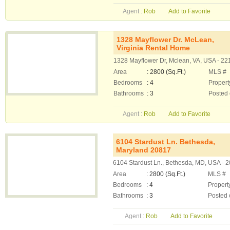
Agent :
Rob
Add to Favorite
1328 Mayflower Dr. McLean,
Virginia Rental Home
1328 Mayflower Dr, Mclean, VA, USA - 22
Area
: 2800 (Sq.Ft.)
MLS #
Bedrooms
: 4
Propert
Bathrooms
: 3
Posted
Agent :
Rob
Add to Favorite
6104 Stardust Ln. Bethesda,
Maryland 20817
6104 Stardust Ln., Bethesda, MD, USA - 
Area
: 2800 (Sq.Ft.)
MLS #
Bedrooms
: 4
Propert
Bathrooms
: 3
Posted 
Agent :
Rob
Add to Favorite