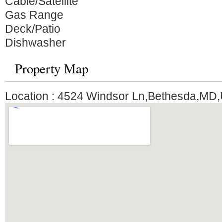
Cable/Satellite
Gas Range
Deck/Patio
Dishwasher
Property Map
Location : 4524 Windsor Ln,Bethesda,MD