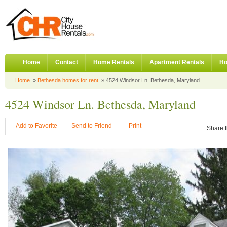
Home
Contact
Home Rentals
Apartment Rentals
Ho
Home
»
Bethesda homes for rent
» 4524 Windsor Ln. Bethesda, Maryland
4524 Windsor Ln. Bethesda, Maryland
Add to Favorite
Send to Friend
Print
Share t