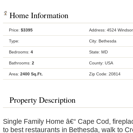
Home Information
Price:
$3395
Address: 4524 Windsor
Type:
City: Bethesda
Bedrooms:
4
State: MD
Bathrooms:
2
County: USA
Area:
2400 Sq.Ft.
Zip Code: 20814
Property Description
Single Family Home â€“ Cape Cod, fireplac
to best restaurants in Bethesda, walk to Cre