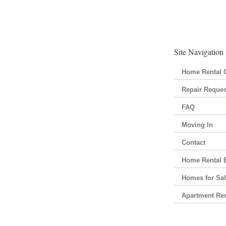
Site Navigation
Home Rental C
Repair Reques
FAQ
Moving In
Contact
Home Rental 
Homes for Sa
Apartment Ren