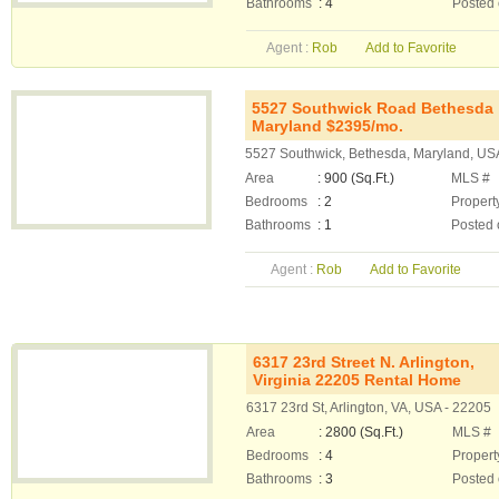
Bathrooms
: 4
Posted
Agent :
Rob
Add to Favorite
5527 Southwick Road Bethesda
Maryland $2395/mo.
5527 Southwick, Bethesda, Maryland, US
Area
: 900 (Sq.Ft.)
MLS #
Bedrooms
: 2
Propert
Bathrooms
: 1
Posted 
Agent :
Rob
Add to Favorite
6317 23rd Street N. Arlington,
Virginia 22205 Rental Home
6317 23rd St, Arlington, VA, USA - 22205
Area
: 2800 (Sq.Ft.)
MLS #
Bedrooms
: 4
Propert
Bathrooms
: 3
Posted