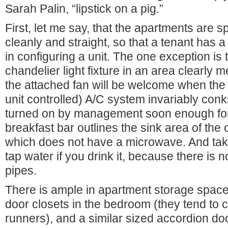
Sarah Palin, “lipstick on a pig.”
First, let me say, that the apartments are s
cleanly and straight, so that a tenant has a
in configuring a unit. The one exception is
chandelier light fixture in an area clearly m
the attached fan will be welcome when the b
unit controlled) A/C system invariably conks 
turned on by management soon enough for 
breakfast bar outlines the sink area of the 
which does not have a microwave. And take 
tap water if you drink it, because there is n
pipes.
There is ample in apartment storage space 
door closets in the bedroom (they tend to c
runners), and a similar sized accordion do