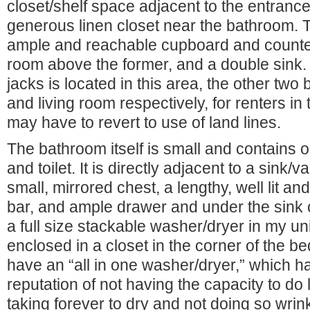
closet/shelf space adjacent to the entrance 
generous linen closet near the bathroom. 
ample and reachable cupboard and counter
room above the former, and a double sink.
jacks is located in this area, the other two
and living room respectively, for renters i
may have to revert to use of land lines.
The bathroom itself is small and contains 
and toilet. It is directly adjacent to a sink/v
small, mirrored chest, a lengthy, well lit a
bar, and ample drawer and under the sink 
a full size stackable washer/dryer in my un
enclosed in a closet in the corner of the b
have an “all in one washer/dryer,” which h
reputation of not having the capacity to do
taking forever to dry and not doing so wrink