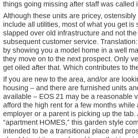
things going missing after staff was called 
Although these units are pricey, ostensibl
include all utilities, most of what you get 
slapped over old infrastructure and not th
subsequent customer service. Translation
by showing you a model home in a well mai
they move on to the next prospect. Only 
get oiled after that. Which contributes to th
If you are new to the area, and/or are look
housing – and there are furnished units an
available – EOS 21 may be a reasonable va
afford the high rent for a few months while 
employer or a parent is picking up the tab. 
“apartment HOMES,” this garden style com
intended to be a transitional place and pro