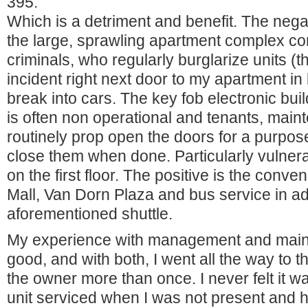
395.
Which is a detriment and benefit. The negat
the large, sprawling apartment complex co
criminals, who regularly burglarize units 
incident right next door to my apartment in
break into cars. The key fob electronic bui
is often non operational and tenants, mai
routinely prop open the doors for a purpose
close them when done. Particularly vulner
on the first floor. The positive is the con
Mall, Van Dorn Plaza and bus service in add
aforementioned shuttle.
My experience with management and main
good, and with both, I went all the way to t
the owner more than once. I never felt it 
unit serviced when I was not present and h