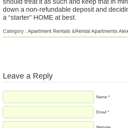
should treat it as such and keep that in mi
down a non-refundable deposit and decidin
a “starter” HOME at best.
Category :
Apartment Rentals
&
Rental Apartments Alex
Leave a Reply
Name *
Email *
Website