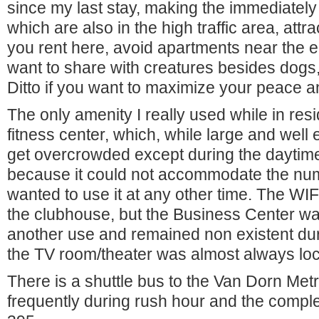
since my last stay, making the immediately 
which are also in the high traffic area, attra
you rent here, avoid apartments near the e
want to share with creatures besides dogs,
Ditto if you want to maximize your peace a
The only amenity I really used while in re
fitness center, which, while large and well
get overcrowded except during the dayti
because it could not accommodate the num
wanted to use it at any other time. The WIF
the clubhouse, but the Business Center wa
another use and remained non existent du
the TV room/theater was almost always lo
There is a shuttle bus to the Van Dorn Metro
frequently during rush hour and the comple