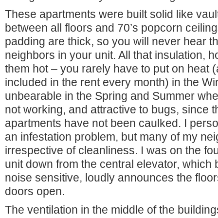
These apartments were built solid like vau
between all floors and 70’s popcorn ceilin
padding are thick, so you will never hear th
neighbors in your unit. All that insulation,
them hot – you rarely have to put on heat (an
included in the rent every month) in the Wi
unbearable in the Spring and Summer when 
not working, and attractive to bugs, since t
apartments have not been caulked. I perso
an infestation problem, but many of my nei
irrespective of cleanliness. I was on the fou
unit down from the central elevator, which b
noise sensitive, loudly announces the floo
doors open.
The ventilation in the middle of the buildi