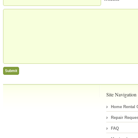
Site Navigation
Home Rental C
Repair Reques
FAQ