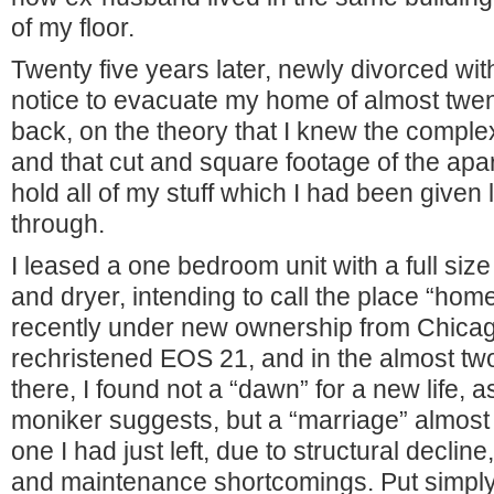
of my floor.
Twenty five years later, newly divorced wi
notice to evacuate my home of almost twen
back, on the theory that I knew the compl
and that cut and square footage of the apa
hold all of my stuff which I had been given li
through.
I leased a one bedroom unit with a full si
and dryer, intending to call the place “ho
recently under new ownership from Chicag
rechristened EOS 21, and in the almost two
there, I found not a “dawn” for a new life, 
moniker suggests, but a “marriage” almost a
one I had just left, due to structural decli
and maintenance shortcomings. Put simply,