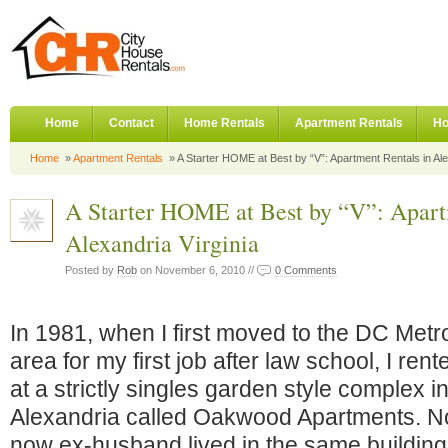
Home
Contact
Home Rentals
Apartment Rentals
Ho
Home
»
Apartment Rentals
» A Starter HOME at Best by “V”: Apartment Rentals in Ale
A Starter HOME at Best by “V”: Apart
Alexandria Virginia
Posted by
Rob
on November 6, 2010 //
0 Comments
In 1981, when I first moved to the DC Metr
area for my first job after law school, I rent
at a strictly singles garden style complex 
Alexandria called Oakwood Apartments. No
now ex-husband lived in the same building