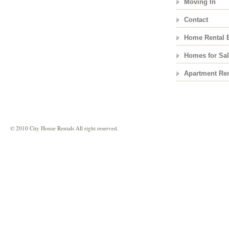
Moving In
Contact
Home Rental 
Homes for Sa
Apartment Ren
© 2010 City House Rentals All right reserved.