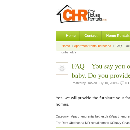
Home
Contact
Home Rentals
Home
»
Apartment rental bethesda
» FAQ – You 
cribs, etc?
FAQ – You say you of
baby. Do you provide
Posted by
Rob
on July 10, 2009 //
0 
Yes, we will provide the furniture your fa
homes.
Category :
Apartment rental bethesda
&
Apartment re
For Rent
&
bethesda MD rental homes
&
Chevy Chase