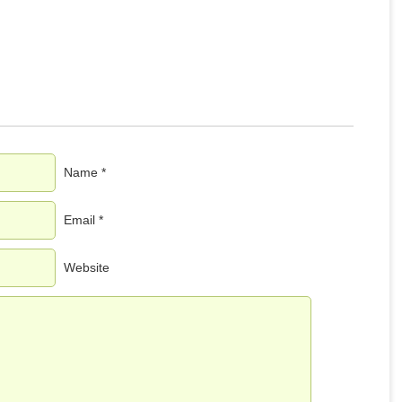
Name *
Email *
Website