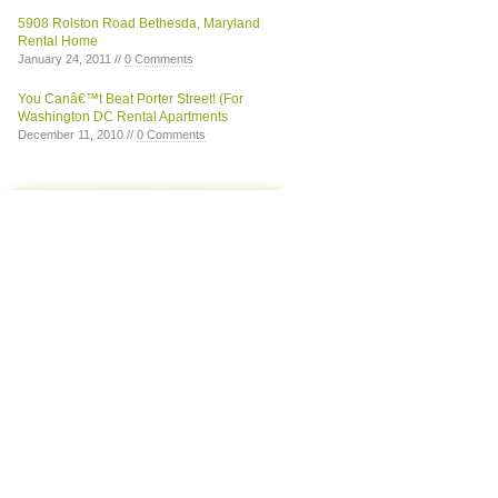
5908 Rolston Road Bethesda, Maryland
Rental Home
January 24, 2011 //
0 Comments
You Canâ€™t Beat Porter Street! (For
Washington DC Rental Apartments
December 11, 2010 //
0 Comments