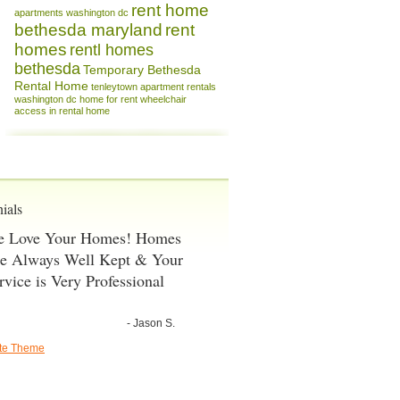
rent home
apartments washington dc
bethesda maryland
rent
homes
rentl homes
bethesda
Temporary Bethesda
Rental Home
tenleytown apartment rentals
washington dc home for rent
wheelchair
access in rental home
ials
 Love Your Homes! Homes
e Always Well Kept & Your
rvice is Very Professional
- Jason S.
ate Theme