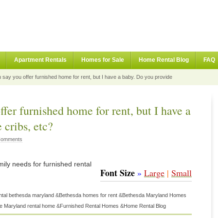
Apartment Rentals
Homes for Sale
Home Rental Blog
FAQ
say you offer furnished home for rent, but I have a baby. Do you provide
fer furnished home for rent, but I have a
 cribs, etc?
Comments
mily needs for furnished rental
Font Size
»
Large
|
Small
ntal bethesda maryland
&
Bethesda homes for rent
&
Bethesda Maryland Homes
 Maryland rental home
&
Furnished Rental Homes
&
Home Rental Blog