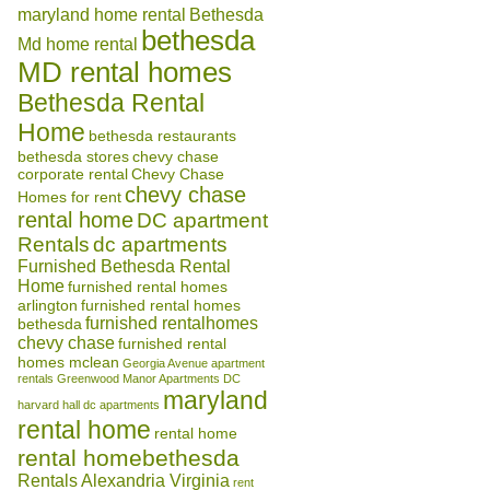
maryland home rental
Bethesda
bethesda
Md home rental
MD rental homes
Bethesda Rental
Home
bethesda restaurants
bethesda stores
chevy chase
corporate rental
Chevy Chase
chevy chase
Homes for rent
rental home
DC apartment
Rentals
dc apartments
Furnished Bethesda Rental
Home
furnished rental homes
arlington
furnished rental homes
furnished rentalhomes
bethesda
chevy chase
furnished rental
homes mclean
Georgia Avenue apartment
rentals
Greenwood Manor Apartments DC
maryland
harvard hall dc apartments
rental home
rental home
rental homebethesda
Rentals Alexandria Virginia
rent