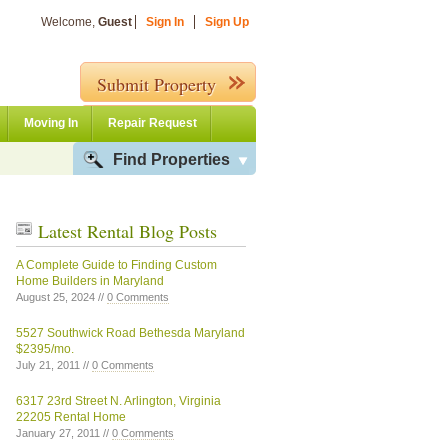
Welcome,
Guest
Sign In
Sign Up
Submit Property
Moving In
Repair Request
Find Properties
Latest Rental Blog Posts
A Complete Guide to Finding Custom
Home Builders in Maryland
August 25, 2024 //
0 Comments
5527 Southwick Road Bethesda Maryland
$2395/mo.
July 21, 2011 //
0 Comments
6317 23rd Street N. Arlington, Virginia
22205 Rental Home
January 27, 2011 //
0 Comments