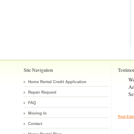
Site Navigation
Testimon
We
Home Rental Credit Application
Ar
Repair Request
Se
FAQ
Moving In
Real Est
Contact