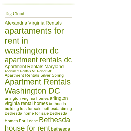
Tag Cloud
Alexandria Virginia Rentals
apartaments for
rent in
washington dc
apartment rentals dc
Apartment Rentals Maryland
Apartment Rentals Mt. Rainer MD
Apartment Rentals Silver Spring
Apartment Rentals
Washington DC
arlington
arlington virginia homes
virginia rental homes
bethesda
building lots for sale
bethesda dining
Bethesda home for sale
Bethesda
Bethesda
Homes For Lease
house for rent
bethesda