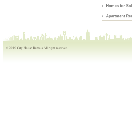
Homes for Sa
Apartment Ren
© 2010 City House Rentals All right reserved.