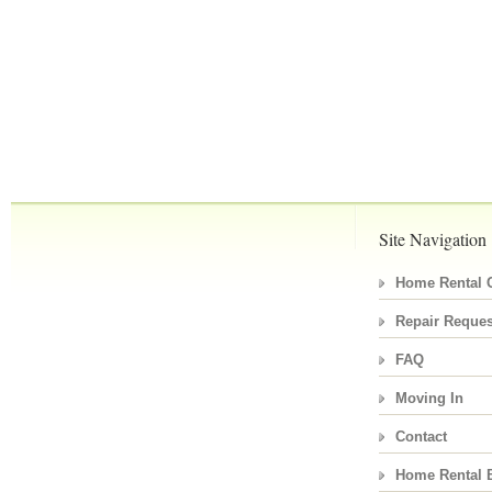
Site Navigation
Home Rental C
Repair Reques
FAQ
Moving In
Contact
Home Rental 