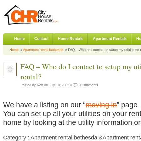
Home
Contact
Home Rentals
Apartment Rentals
Ho
Home
»
Apartment rental bethesda
» FAQ – Who do I contact to setup my utilities on
FAQ – Who do I contact to setup my ut
rental?
Posted by
Rob
on July 10, 2009 //
0 Comments
We have a listing on our “
moving in
” page.
You can set up all your utilities on your rent
home by looking at the utility information o
Category :
Apartment rental bethesda
&
Apartment rent