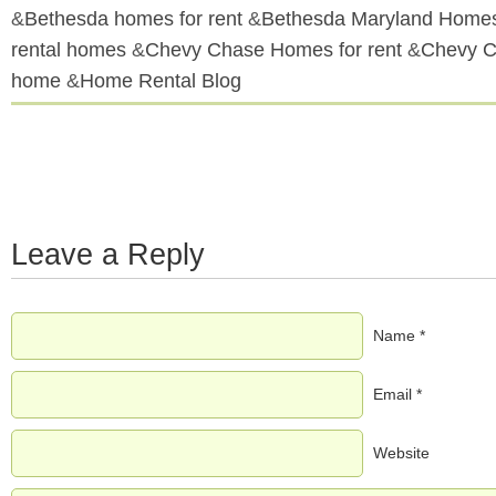
&
Bethesda homes for rent
&
Bethesda Maryland Homes
rental homes
&
Chevy Chase Homes for rent
&
Chevy C
home
&
Home Rental Blog
Leave a Reply
Name *
Email *
Website