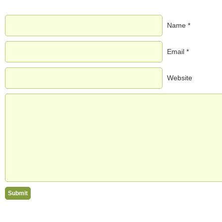
Name *
Email *
Website