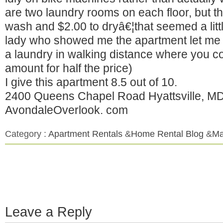
are two laundry rooms on each floor, but 
wash and $2.00 to dryâ€¦that seemed a litt
lady who showed me the apartment let me 
a laundry in walking distance where you c
amount for half the price)
I give this apartment 8.5 out of 10.
2400 Queens Chapel Road Hyattsville, M
AvondaleOverlook. com
Category :
Apartment Rentals
&
Home Rental Blog
&
Ma
Leave a Reply