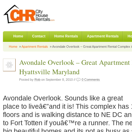
Home
Contact
Home Rentals
Apartment Rentals
Ho
Home
»
Apartment Rentals
» Avondale Overlook – Great Apartment Rental Complex in
Avondale Overlook – Great Apartment
Hyattsville Maryland
Posted by
Rob
on September 8, 2010 //
0 Comments
Avondale Overlook. Sounds like a great
place to liveâ€”and it is! This complex has
floors and is walking distance to NE DC a
to Fort Totten if youâ€™re a runner. The ne
big beautiful homes and its not as busy a