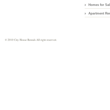
Homes for Sa
Apartment Ren
© 2010 City House Rentals All right reserved.