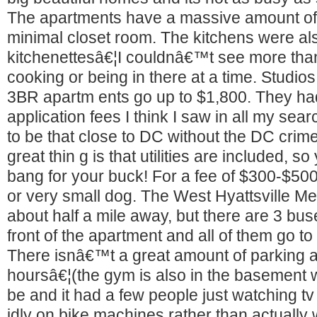
The apartments have a massive amount of 
minimal closet room. The kitchens were al
kitchenettesâ€¦I couldnâ€™t see more tha
cooking or being in there at a time. Studio
3BR apartm ents go up to $1,800. They had
application fees I think I saw in all my searc
to be that close to DC without the DC crime
great thin g is that utilities are included, 
bang for your buck! For a fee of $300-$50
or very small dog. The West Hyattsville Me
about half a mile away, but there are 3 buse
front of the apartment and all of them go t
There isnâ€™t a great amount of parking a
hoursâ€¦(the gym is also in the basement 
be and it had a few people just watching tv i
idly on bike machines rather than actually 