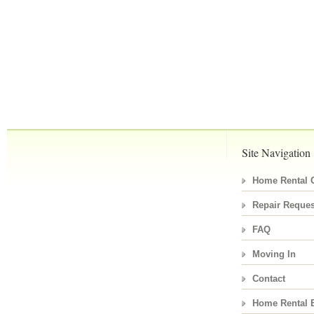
Site Navigation
Home Rental C
Repair Reques
FAQ
Moving In
Contact
Home Rental 