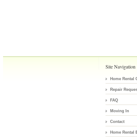
Site Navigation
Home Rental C
Repair Reques
FAQ
Moving In
Contact
Home Rental 