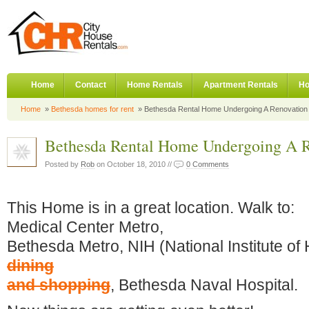
Home
Contact
Home Rentals
Apartment Rentals
Ho
Home
»
Bethesda homes for rent
» Bethesda Rental Home Undergoing A Renovation
Bethesda Rental Home Undergoing A R
Posted by
Rob
on October 18, 2010 //
0 Comments
This Home is in a great location. Walk to:
Medical Center Metro,
Bethesda Metro, NIH (National Institute of 
dining
and shopping
, Bethesda Naval Hospital.