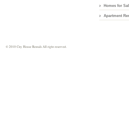
Homes for Sa
Apartment Ren
© 2010 City House Rentals All right reserved.