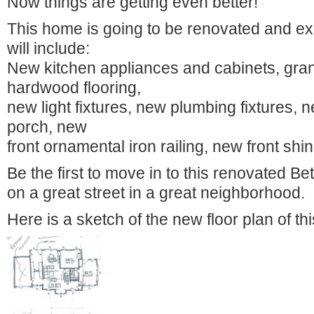
Now things are getting even better!
This home is going to be renovated and e
will include:
New kitchen appliances and cabinets, gran
hardwood flooring,
new light fixtures, new plumbing fixtures, n
porch, new
front ornamental iron railing, new front shin
Be the first to move in to this renovated B
on a great street in a great neighborhood.
Here is a sketch of the new floor plan of 