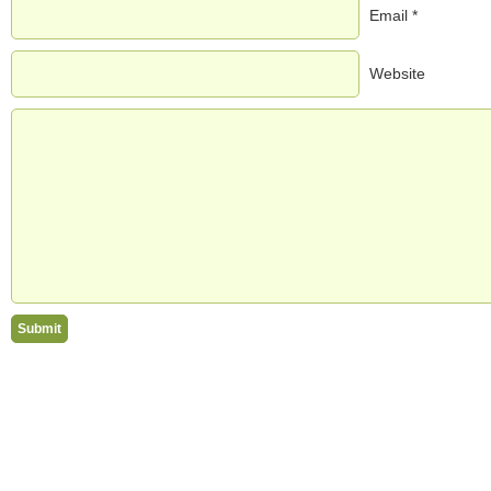
Email *
Website