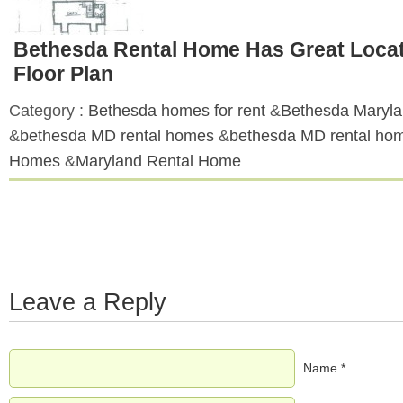
Bethesda Rental Home Has Great Locat
Floor Plan
Category :
Bethesda homes for rent
&
Bethesda Maryl
&
bethesda MD rental homes
&
bethesda MD rental ho
Homes
&
Maryland Rental Home
Leave a Reply
Name *