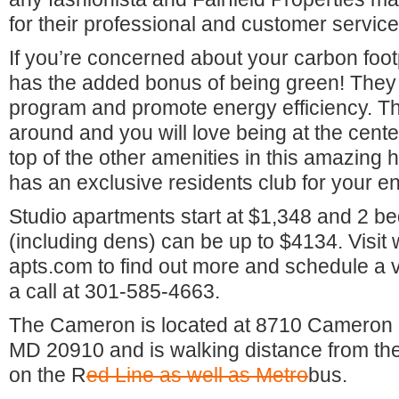
for their professional and customer service
If you’re concerned about your carbon foot
has the added bonus of being green! They
program and promote energy efficiency. Thi
around and you will love being at the cente
top of the other amenities in this amazing
has an exclusive residents club for your e
Studio apartments start at $1,348 and 2 
(including dens) can be up to $4134. Visi
apts.com to find out more and schedule a 
a call at 301-585-4663.
The Cameron is located at 8710 Cameron S
MD 20910 and is walking distance from the
on the R
ed Li
ne as well as Metro
bus.