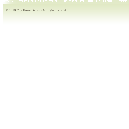
© 2010 City House Rentals All right reserved.