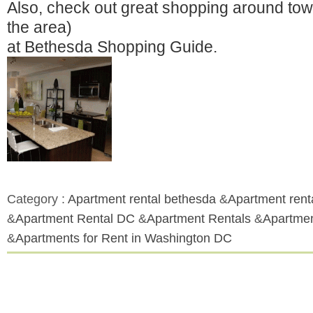
Also, check out great shopping around town
the area)
at Bethesda Shopping Guide.
Category :
Apartment rental bethesda
&
Apartment rent
&
Apartment Rental DC
&
Apartment Rentals
&
Apartmen
&
Apartments for Rent in Washington DC