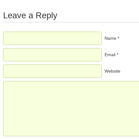
Leave a Reply
Name *
Email *
Website