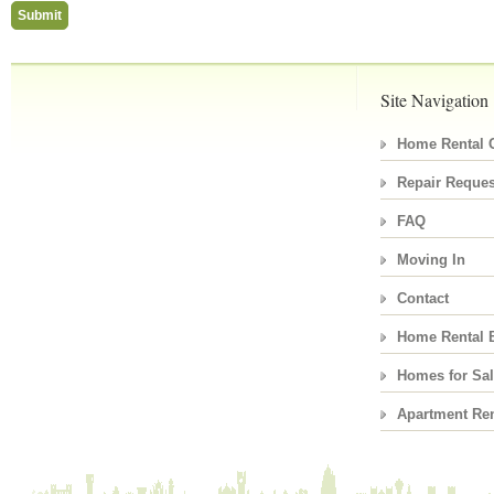
Site Navigation
Home Rental C
Repair Reques
FAQ
Moving In
Contact
Home Rental 
Homes for Sa
Apartment Ren