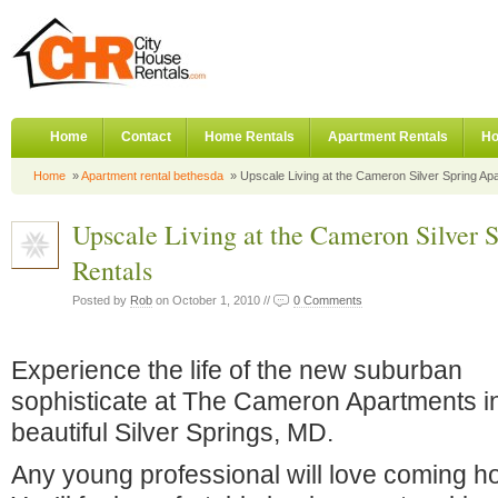
Home
Contact
Home Rentals
Apartment Rentals
Ho
Home
»
Apartment rental bethesda
» Upscale Living at the Cameron Silver Spring Ap
Upscale Living at the Cameron Silver 
Rentals
Posted by
Rob
on October 1, 2010 //
0 Comments
Experience the life of the new suburban
sophisticate at The Cameron Apartments i
beautiful Silver Springs, MD.
Any young professional will love coming 