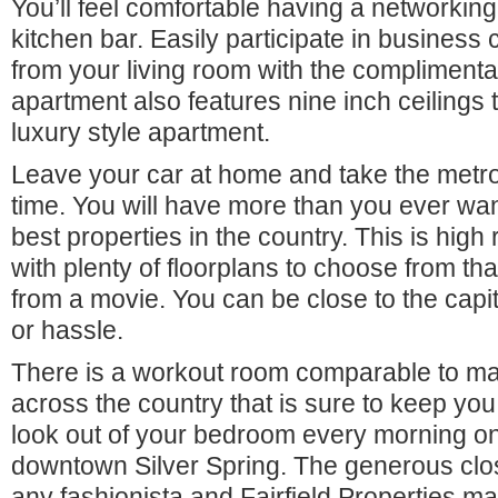
You’ll feel comfortable having a networking
kitchen bar. Easily participate in business
from your living room with the complimentary
apartment also features nine inch ceilings 
luxury style apartment.
Leave your car at home and take the metr
time. You will have more than you ever wan
best properties in the country. This is high ri
with plenty of floorplans to choose from tha
from a movie. You can be close to the capit
or hassle.
There is a workout room comparable to m
across the country that is sure to keep you
look out of your bedroom every morning on
downtown Silver Spring. The generous close
any fashionista and Fairfield Properties 