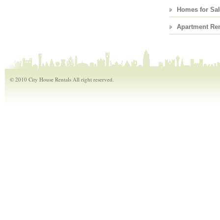
Homes for Sa
Apartment Ren
© 2010 City House Rentals All right reserved.