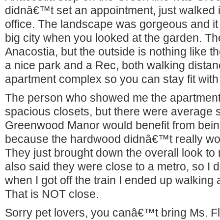
didnâ€™t set an appointment, just walked i
office. The landscape was gorgeous and it 
big city when you looked at the garden. Th
Anacostia, but the outside is nothing like 
a nice park and a Rec, both walking distan
apartment complex so you can stay fit with l
The person who showed me the apartment
spacious closets, but there were average s
Greenwood Manor would benefit from being
because the hardwood didnâ€™t really wor
They just brought down the overall look to
also said they were close to a metro, so I 
when I got off the train I ended up walking
That is NOT close.
Sorry pet lovers, you canâ€™t bring Ms. Fl