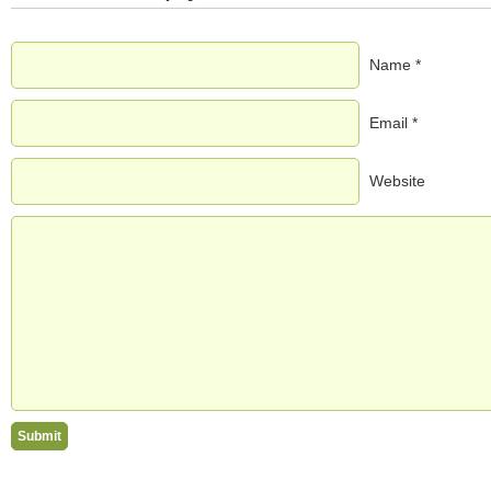
Name *
Email *
Website