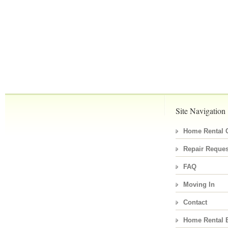
Site Navigation
Home Rental C
Repair Reques
FAQ
Moving In
Contact
Home Rental 