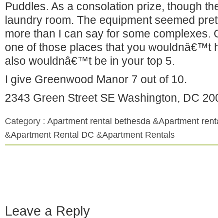
Puddles. As a consolation prize, though the
laundry room. The equipment seemed prett
more than I can say for some complexes.
one of those places that you wouldnâ€™t hate
also wouldnâ€™t be in your top 5.
I give Greenwood Manor 7 out of 10.
2343 Green Street SE Washington, DC 20
Category :
Apartment rental bethesda
&
Apartment rent
&
Apartment Rental DC
&
Apartment Rentals
Leave a Reply