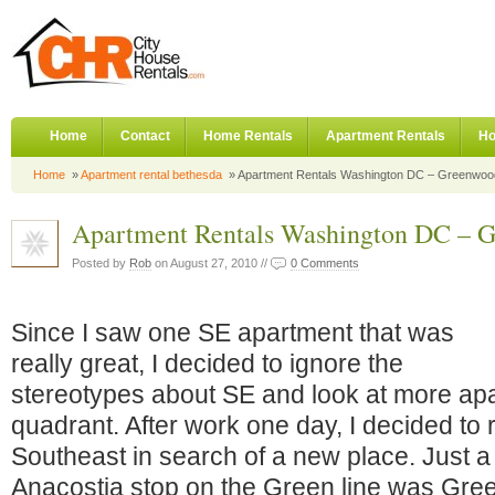
Home
Contact
Home Rentals
Apartment Rentals
Ho
Home
»
Apartment rental bethesda
» Apartment Rentals Washington DC – Greenwo
Apartment Rentals Washington DC – 
Posted by
Rob
on August 27, 2010 //
0 Comments
Since I saw one SE apartment that was
really great, I decided to ignore the
stereotypes about SE and look at more apa
quadrant. After work one day, I decided to
Southeast in search of a new place. Just a 
Anacostia stop on the Green line was Gre